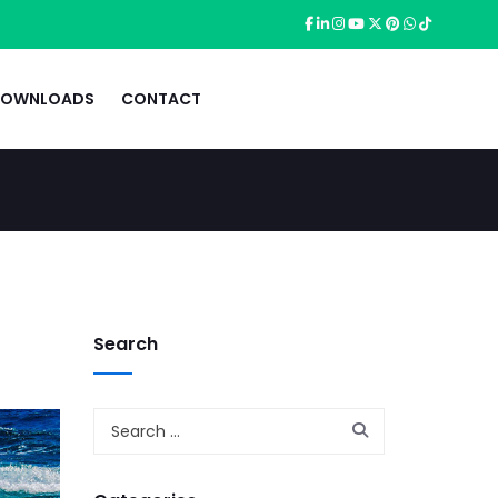
OWNLOADS
CONTACT
Search