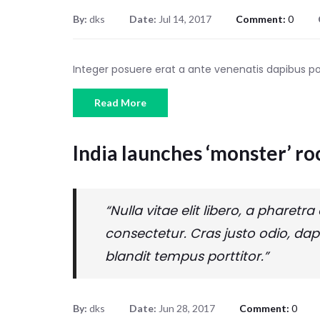
By:
dks
Date:
Jul 14, 2017
Comment:
0
Integer posuere erat a ante venenatis dapibus 
Read More
India launches ‘monster’ ro
“Nulla vitae elit libero, a phare
consectetur. Cras justo odio, dap
blandit tempus porttitor.”
By:
dks
Date:
Jun 28, 2017
Comment:
0