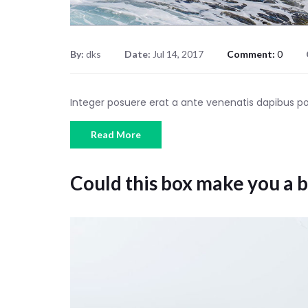
By:
dks
Date:
Jul 14, 2017
Comment:
0
Integer posuere erat a ante venenatis dapibus 
Read More
Could this box make you a b