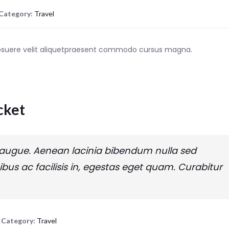
Category:
Travel
posuere velit aliquetpraesent commodo cursus magna.
cket
tra augue. Aenean lacinia bibendum nulla sed
ibus ac facilisis in, egestas eget quam. Curabitur
Category:
Travel