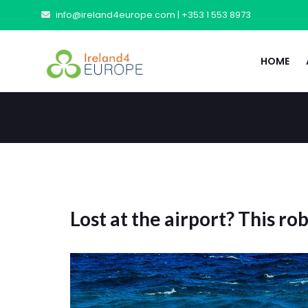
info@ireland4europe.com |
+353 1 553 8973
HOME
Lost at the airport? This ro