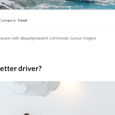
Category:
Travel
posuere velit aliquetpraesent commodo cursus magna.
etter driver?