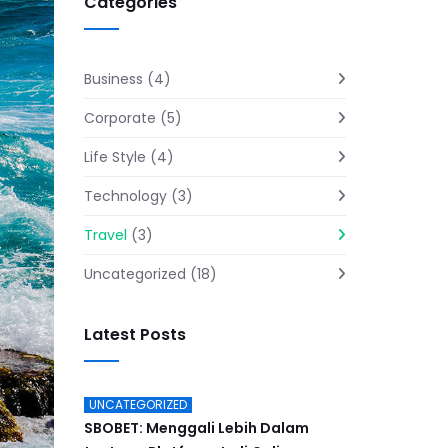
Categories
Business
(4)
Corporate
(5)
Life Style
(4)
Technology
(3)
Travel
(3)
Uncategorized
(18)
Latest Posts
UNCATEGORIZED
SBOBET: Menggali Lebih Dalam