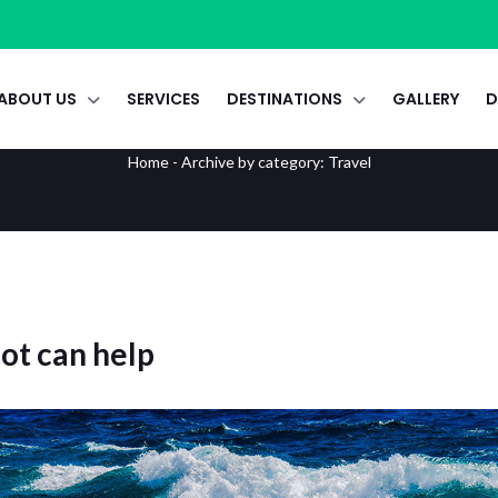
ABOUT US
SERVICES
DESTINATIONS
GALLERY
D
Travel
Home
-
Archive by category: Travel
bot can help