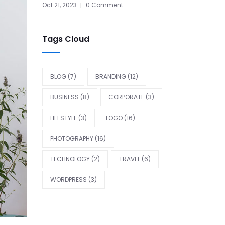
Oct 21, 2023
0 Comment
Tags Cloud
BLOG
(7)
BRANDING
(12)
BUSINESS
(8)
CORPORATE
(3)
LIFESTYLE
(3)
LOGO
(16)
PHOTOGRAPHY
(16)
TECHNOLOGY
(2)
TRAVEL
(6)
WORDPRESS
(3)