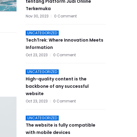
tentang Platform Judi Online
Terkemuka
Nov 30, 2023
0 Comment
UNCATEGORIZED
TechTrek: Where Innovation Meets
Information
Oct 23, 2023
0 Comment
UNCATEGORIZED
High-quality content is the
backbone of any successful
website
Oct 23, 2023
0 Comment
UNCATEGORIZED
The website is fully compatible
with mobile devices