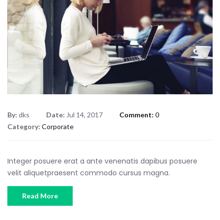
By:
dks
Date:
Jul 14, 2017
Comment:
0
Category:
Corporate
Integer posuere erat a ante venenatis dapibus posuere
velit aliquetpraesent commodo cursus magna.
Read More