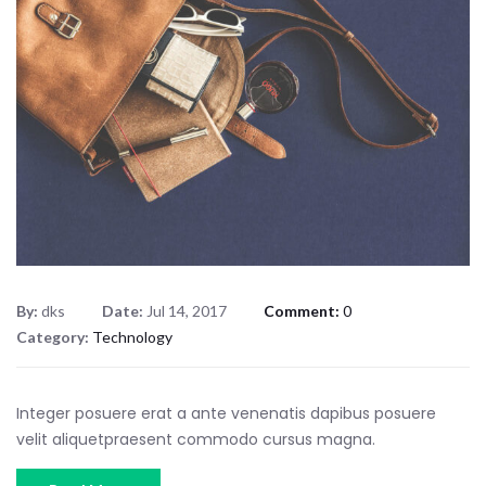
By:
dks
Date:
Jul 14, 2017
Comment:
0
Category:
Technology
Integer posuere erat a ante venenatis dapibus posuere
velit aliquetpraesent commodo cursus magna.