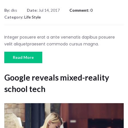
By:
dks
Date:
Jul 14, 2017
Comment:
0
Category:
Life Style
Integer posuere erat a ante venenatis dapibus posuere
velit aliquetpraesent commodo cursus magna.
Read More
Google reveals mixed-reality
school tech