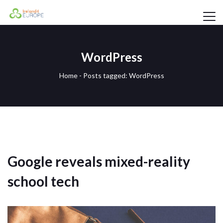
WordPress
Home
-
Posts tagged: WordPress
Google reveals mixed-reality
school tech