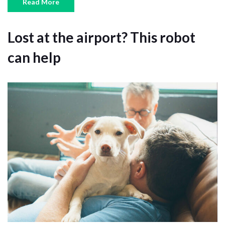
Read More
Lost at the airport? This robot
can help