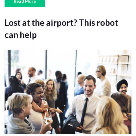
Read More
Lost at the airport? This robot
can help