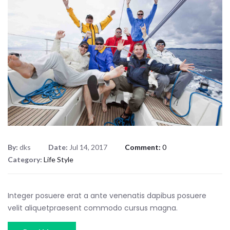
By:
dks
Date:
Jul 14, 2017
Comment:
0
Category:
Life Style
Integer posuere erat a ante venenatis dapibus posuere
velit aliquetpraesent commodo cursus magna.