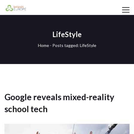
LifeStyle
Home
-
Posts tagged: LifeStyle
Google reveals mixed-reality
school tech