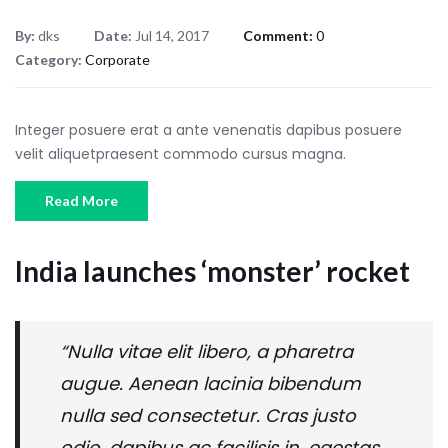
By:
dks
Date:
Jul 14, 2017
Comment:
0
Category:
Corporate
Integer posuere erat a ante venenatis dapibus posuere
velit aliquetpraesent commodo cursus magna.
Read More
India launches ‘monster’ rocket
“Nulla vitae elit libero, a pharetra
augue. Aenean lacinia bibendum
nulla sed consectetur. Cras justo
odio, dapibus ac facilisis in, egestas