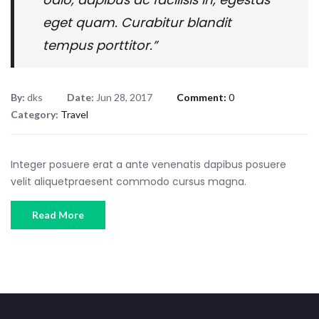
eget quam. Curabitur blandit
tempus porttitor.”
By:
dks
Date:
Jun 28, 2017
Comment:
0
Category:
Travel
Integer posuere erat a ante venenatis dapibus posuere
velit aliquetpraesent commodo cursus magna.
Read More