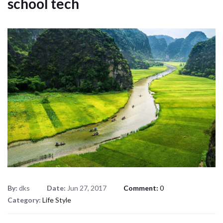
school tech
By:
dks
Date:
Jun 27, 2017
Comment:
0
Category:
Life Style