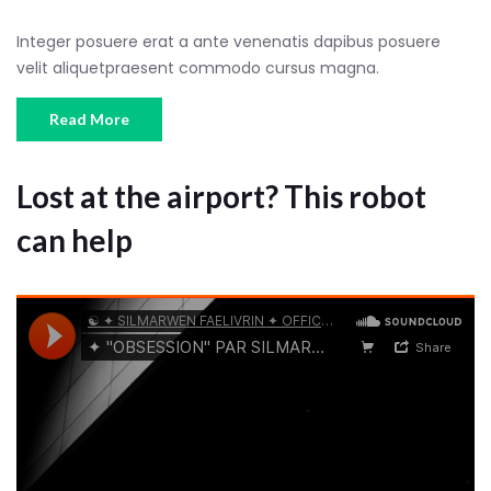
Integer posuere erat a ante venenatis dapibus posuere
velit aliquetpraesent commodo cursus magna.
Read More
Lost at the airport? This robot
can help