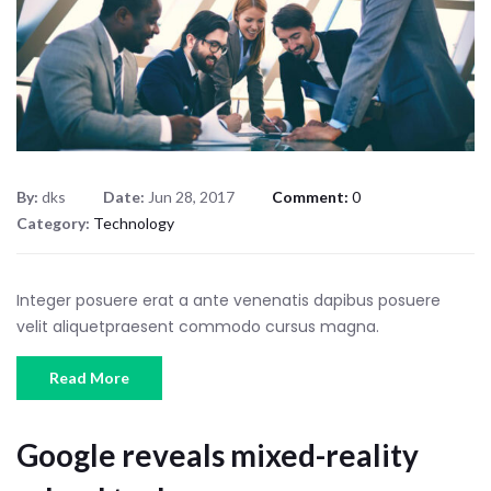
By:
dks
Date:
Jun 28, 2017
Comment:
0
Category:
Technology
Integer posuere erat a ante venenatis dapibus posuere
velit aliquetpraesent commodo cursus magna.
Read More
Google reveals mixed-reality