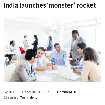
India launches ‘monster’ rocket
By:
dks
Date:
Jul 14, 2017
Comment:
0
Category:
Technology