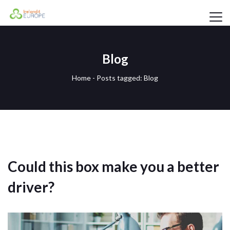
Blog
Home
-
Posts tagged: Blog
Could this box make you a better
driver?