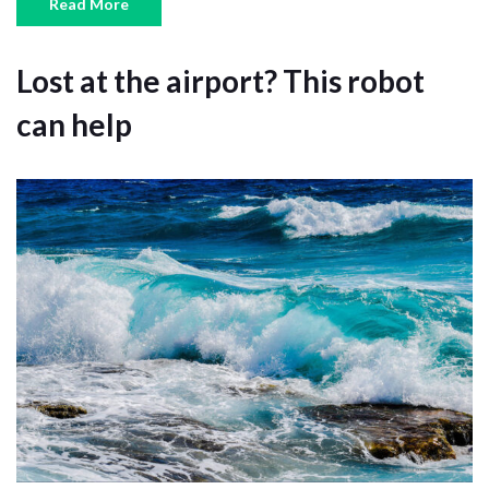
Read More
Lost at the airport? This robot
can help