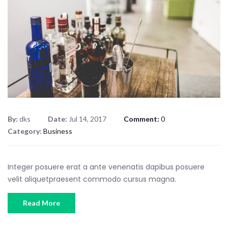
By:
dks
Date:
Jul 14, 2017
Comment:
0
Category:
Business
Integer posuere erat a ante venenatis dapibus posuere
velit aliquetpraesent commodo cursus magna.
Read More