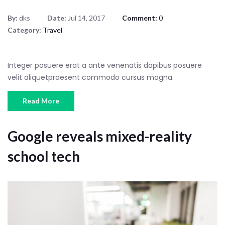
By:
dks
Date:
Jul 14, 2017
Comment:
0
Category:
Travel
Integer posuere erat a ante venenatis dapibus posuere
velit aliquetpraesent commodo cursus magna.
Read More
Google reveals mixed-reality
school tech