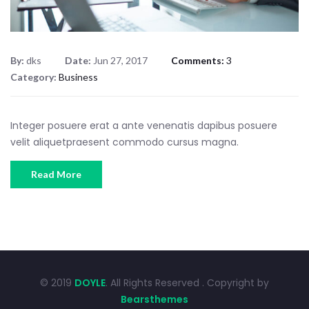
By:
dks
Date:
Jun 27, 2017
Comments:
3
Category:
Business
Integer posuere erat a ante venenatis dapibus posuere
velit aliquetpraesent commodo cursus magna.
Read More
© 2019
DOYLE
. All Rights Reserved . Copyright by
Bearsthemes