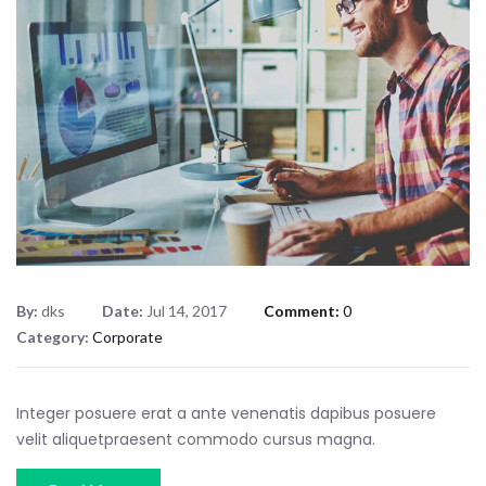
By:
dks
Date:
Jul 14, 2017
Comment:
0
Category:
Corporate
Integer posuere erat a ante venenatis dapibus posuere
velit aliquetpraesent commodo cursus magna.