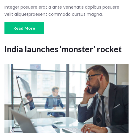
Integer posuere erat a ante venenatis dapibus posuere
velit aliquetpraesent commodo cursus magna.
Read More
India launches ‘monster’ rocket