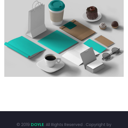
CREATIVE DESIGN
Graphic Design
Illustration
© 2019
DOYLE
. All Rights Reserved . Copyright by