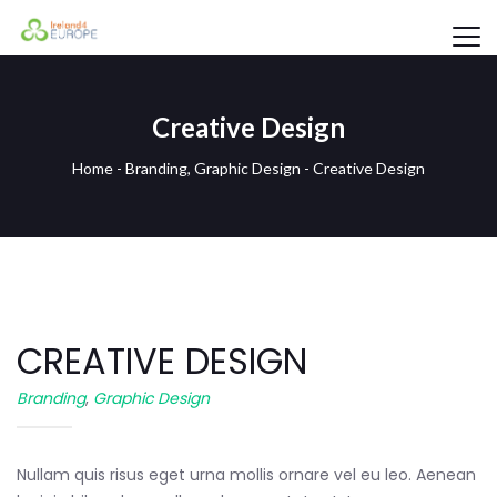
Creative Design
Home
-
Branding
,
Graphic Design
-
Creative Design
CREATIVE DESIGN
Branding
,
Graphic Design
Nullam quis risus eget urna mollis ornare vel eu leo. Aenean