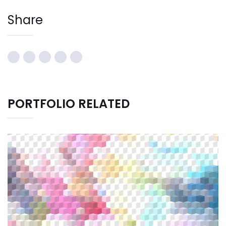
Share
PORTFOLIO RELATED
CREATIVE DESIGN
Graphic Design
Illustration