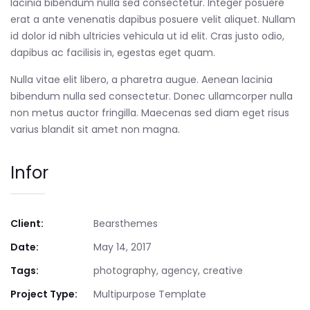
lacinia bibendum nulla sed consectetur. Integer posuere
erat a ante venenatis dapibus posuere velit aliquet. Nullam
id dolor id nibh ultricies vehicula ut id elit. Cras justo odio,
dapibus ac facilisis in, egestas eget quam.
Nulla vitae elit libero, a pharetra augue. Aenean lacinia
bibendum nulla sed consectetur. Donec ullamcorper nulla
non metus auctor fringilla. Maecenas sed diam eget risus
varius blandit sit amet non magna.
Infor
Client:
Bearsthemes
Date:
May 14, 2017
Tags:
photography, agency, creative
Project Type:
Multipurpose Template