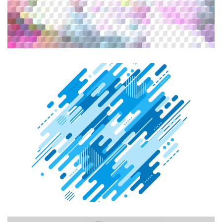
CREATIVE DESIGN
Graphic Design