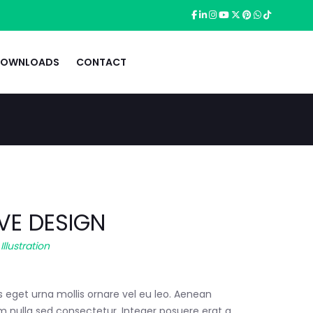
OWNLOADS
CONTACT
VE DESIGN
,
Illustration
s eget urna mollis ornare vel eu leo. Aenean
m nulla sed consectetur. Integer posuere erat a