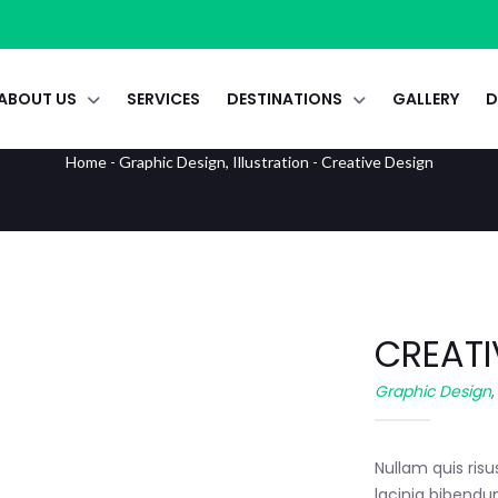
ABOUT US
SERVICES
DESTINATIONS
GALLERY
D
Creative Design
Home
-
Graphic Design
,
Illustration
-
Creative Design
CREATI
Graphic Design
Nullam quis risu
lacinia bibendu