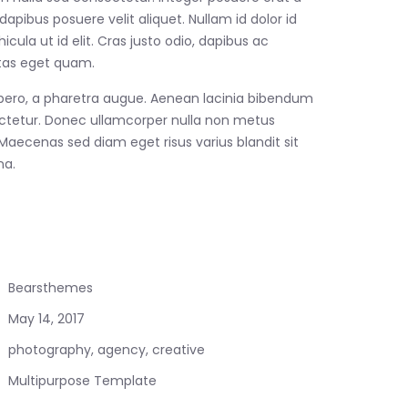
apibus posuere velit aliquet. Nullam id dolor id
hicula ut id elit. Cras justo odio, dapibus ac
estas eget quam.
 libero, a pharetra augue. Aenean lacinia bibendum
ctetur. Donec ullamcorper nulla non metus
. Maecenas sed diam eget risus varius blandit sit
a.
Bearsthemes
May 14, 2017
photography, agency, creative
Multipurpose Template