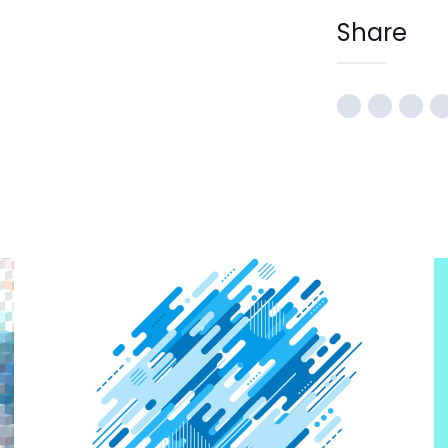
Share
CREATIVE DESIGN
Graphic Design