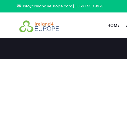
info@ireland4europe.com |
+353 1 553 8973
HOME