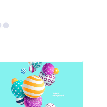
CREATIVE DESIGN
Illustration