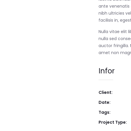
ante venenatis d
nibh ultricies ve
facilisis in, eg
Nulla vitae elit
nulla sed conse
auctor fringilla
amet non magn
Infor
Client:
Date:
Tags:
Project Type: