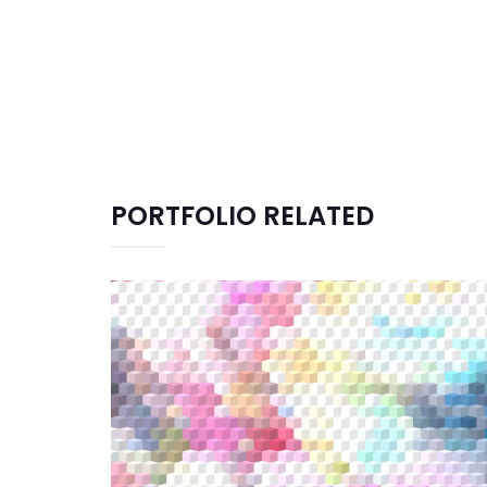
PORTFOLIO RELATED
CREATIVE DESIGN
Graphic Design
Illustration