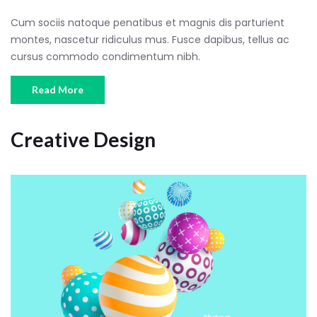
Cum sociis natoque penatibus et magnis dis parturient
montes, nascetur ridiculus mus. Fusce dapibus, tellus ac
cursus commodo condimentum nibh.
Read More
Creative Design