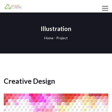
Illustration
Home
-
Project
Creative Design