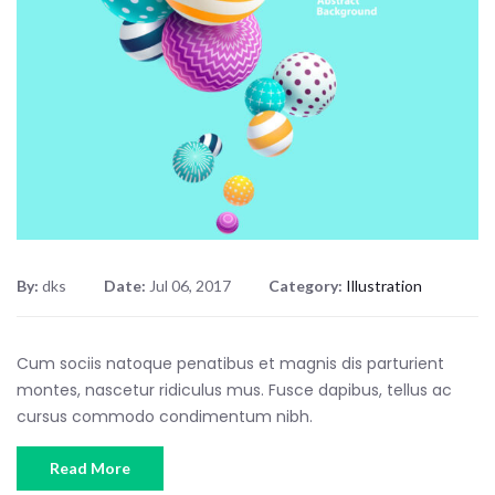
By:
dks
Date:
Jul 06, 2017
Category:
Illustration
Cum sociis natoque penatibus et magnis dis parturient
montes, nascetur ridiculus mus. Fusce dapibus, tellus ac
cursus commodo condimentum nibh.
Read More