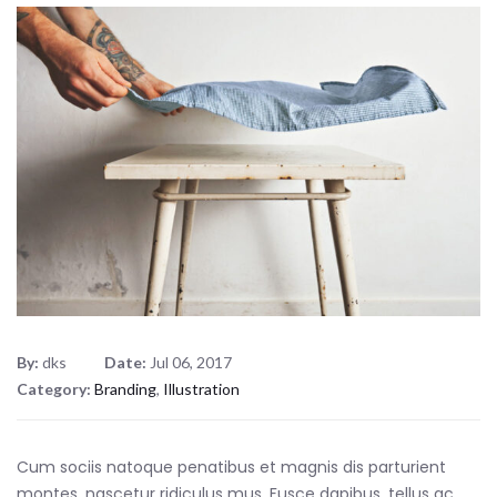
By:
dks
Date:
Jul 06, 2017
Category:
Branding
,
Illustration
Cum sociis natoque penatibus et magnis dis parturient
montes, nascetur ridiculus mus. Fusce dapibus, tellus ac