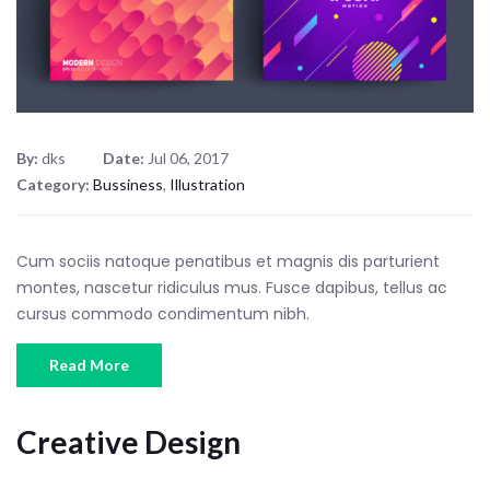
By:
dks
Date:
Jul 06, 2017
Category:
Bussiness
,
Illustration
Cum sociis natoque penatibus et magnis dis parturient
montes, nascetur ridiculus mus. Fusce dapibus, tellus ac
cursus commodo condimentum nibh.
Read More
Creative Design