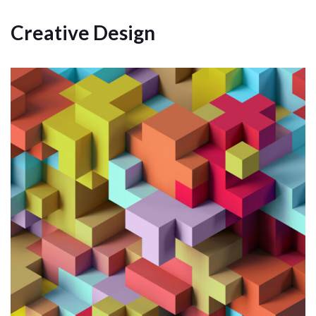
Creative Design