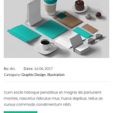
By:
dks
Date:
Jul 06, 2017
Category:
Graphic Design
,
Illustration
Cum sociis natoque penatibus et magnis dis parturient
montes, nascetur ridiculus mus. Fusce dapibus, tellus ac
cursus commodo condimentum nibh.