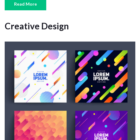
Read More
Creative Design