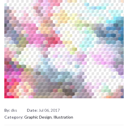
By:
dks
Date:
Jul 06, 2017
Category:
Graphic Design
,
Illustration