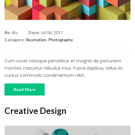
By:
dks
Date:
Jul 06, 2017
Category:
Illustration
,
Photography
Cum sociis natoque penatibus et magnis dis parturient
montes, nascetur ridiculus mus. Fusce dapibus, tellus ac
cursus commodo condimentum nibh.
Read More
Creative Design