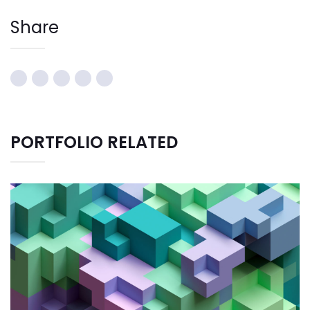
Share
PORTFOLIO RELATED
CREATIVE DESIGN
Bussiness
Consultans