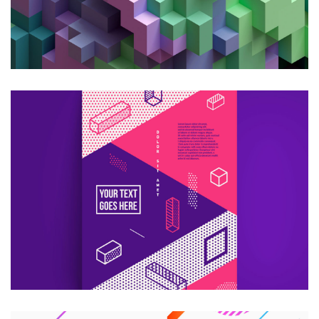
CREATIVE DESIGN
Consultans