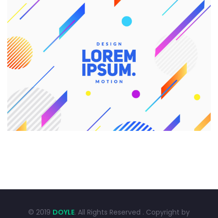
CREATIVE DESIGN
Branding
Graphic Design
© 2019
DOYLE
. All Rights Reserved . Copyright by