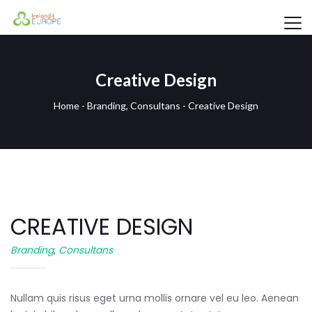
Creative Design
Home
-
Branding
,
Consultans
-
Creative Design
CREATIVE DESIGN
Branding
,
Consultans
Nullam quis risus eget urna mollis ornare vel eu leo. Aenean