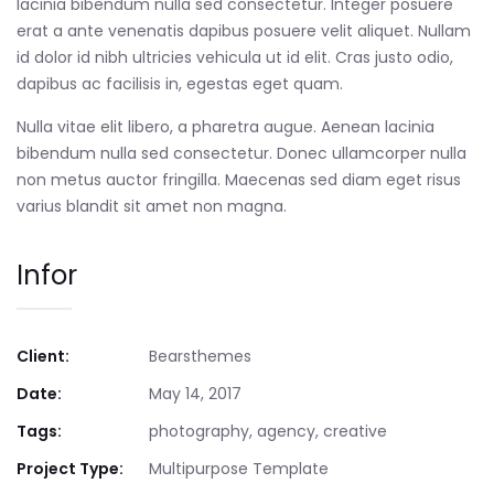
lacinia bibendum nulla sed consectetur. Integer posuere
erat a ante venenatis dapibus posuere velit aliquet. Nullam
id dolor id nibh ultricies vehicula ut id elit. Cras justo odio,
dapibus ac facilisis in, egestas eget quam.
Nulla vitae elit libero, a pharetra augue. Aenean lacinia
bibendum nulla sed consectetur. Donec ullamcorper nulla
non metus auctor fringilla. Maecenas sed diam eget risus
varius blandit sit amet non magna.
Infor
Client:
Bearsthemes
Date:
May 14, 2017
Tags:
photography, agency, creative
Project Type:
Multipurpose Template