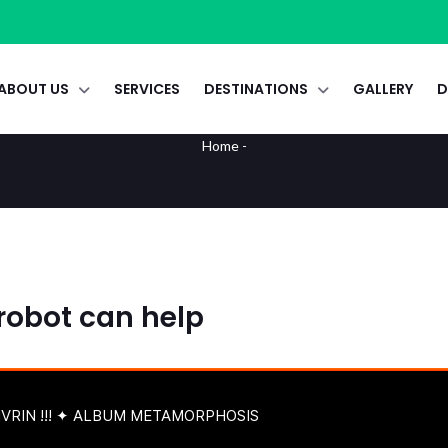
ABOUT US
SERVICES
DESTINATIONS
GALLERY
D
Audio
Home
-
 robot can help