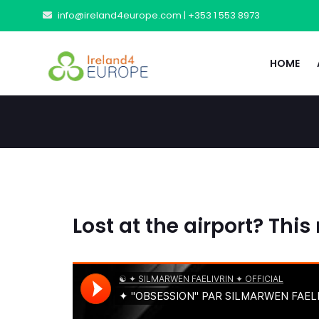
info@ireland4europe.com |
+353 1 553 8973
HOME
Lost at the airport? This