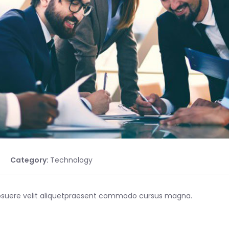
Category:
Technology
posuere velit aliquetpraesent commodo cursus magna.