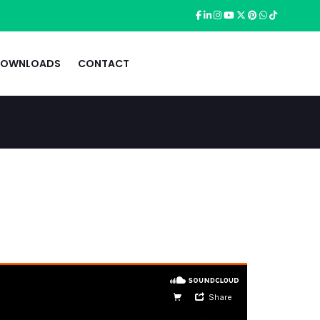
OWNLOADS
CONTACT