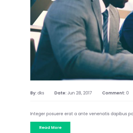
By:
dks
Date:
Jun 28, 2017
Comment:
0
Integer posuere erat a ante venenatis dapibus 
Read More