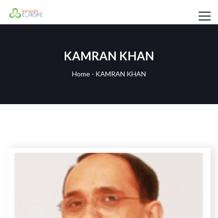
KAMRAN KHAN
Home
-
KAMRAN KHAN