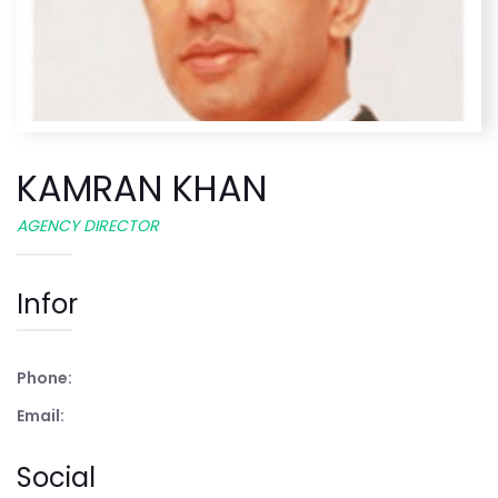
KAMRAN KHAN
AGENCY DIRECTOR
Infor
Phone:
Email:
Social