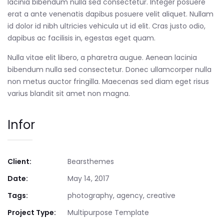
lacinia bibendum nulla sed consectetur. Integer posuere
erat a ante venenatis dapibus posuere velit aliquet. Nullam
id dolor id nibh ultricies vehicula ut id elit. Cras justo odio,
dapibus ac facilisis in, egestas eget quam.
Nulla vitae elit libero, a pharetra augue. Aenean lacinia
bibendum nulla sed consectetur. Donec ullamcorper nulla
non metus auctor fringilla. Maecenas sed diam eget risus
varius blandit sit amet non magna.
Infor
Client:
Bearsthemes
Date:
May 14, 2017
Tags:
photography, agency, creative
Project Type:
Multipurpose Template