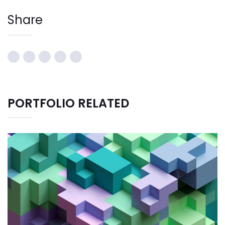
Share
PORTFOLIO RELATED
CREATIVE DESIGN
Bussiness
Consultans