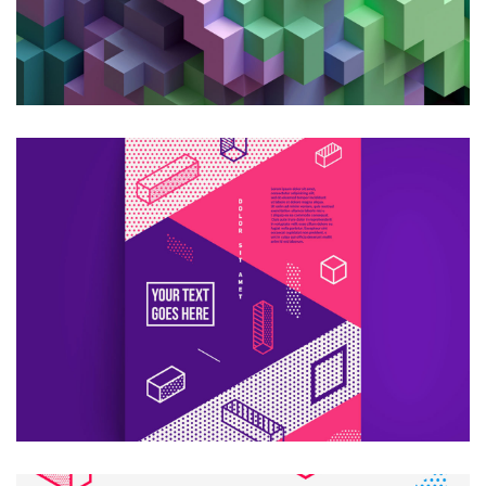
CREATIVE DESIGN
Consultans