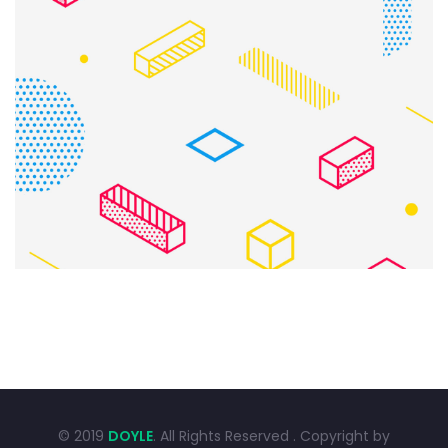
CREATIVE DESIGN
Bussiness
Consultans
© 2019
DOYLE
. All Rights Reserved . Copyright by