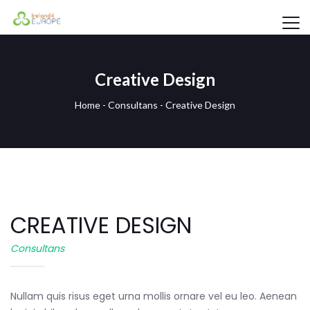
Creative Design
Home
-
Consultans
-
Creative Design
CREATIVE DESIGN
Consultans
Nullam quis risus eget urna mollis ornare vel eu leo. Aenean