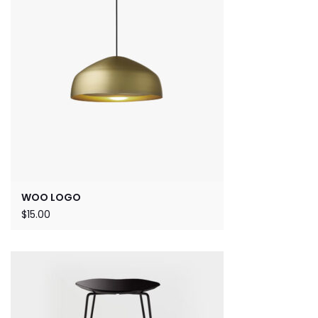
WOO LOGO
$
15.00