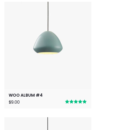
out of 5
WOO ALBUM #4
$
9.00
Rated
5.00
out of 5