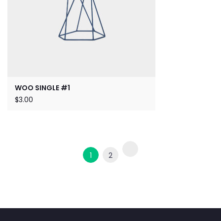
WOO SINGLE #1
$
3.00
1
2