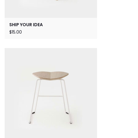
SHIP YOUR IDEA
$
15.00