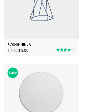
FLYING NINJA
$
12.00
$
15.00
Rated
4.00
out
of 5
Sale!