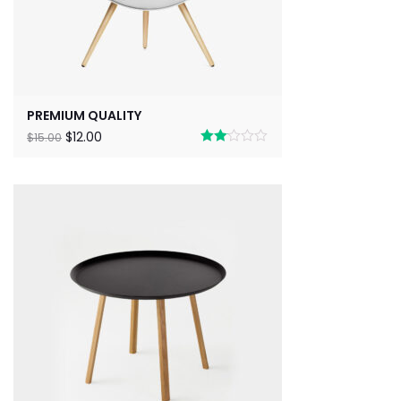
PREMIUM QUALITY
$
12.00
$
15.00
Rated
2.00
out
of 5