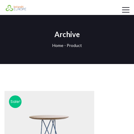
Archive
Home
-
Product
Sale!