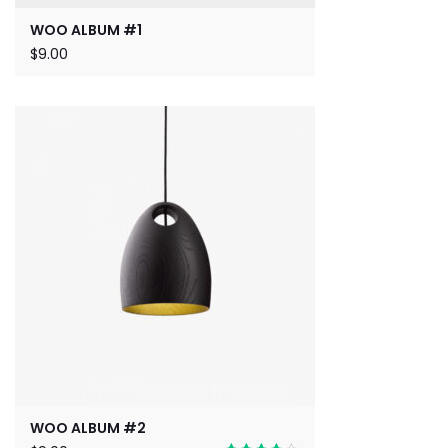
WOO ALBUM #1
$
9.00
WOO ALBUM #2