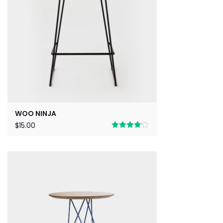
WOO NINJA
$
15.00
Rated
4.00
out
of 5