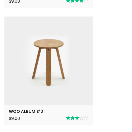
$
9.00
Rated
4.00
out
of 5
WOO ALBUM #3
$
9.00
Rated
3.00