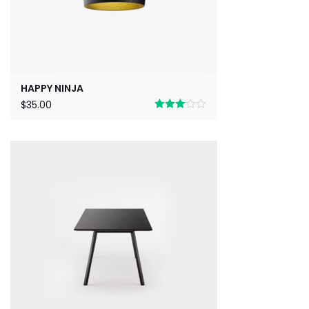
HAPPY NINJA
$
35.00
Rated
3.00
out of 5