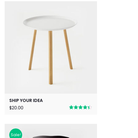
SHIP YOUR IDEA
$
20.00
Rated
4.33
out of 5
Sale!