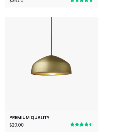
$
35.00
Rated
4.67
out of 5
PREMIUM QUALITY
$
20.00
Rated
4.50
out of 5