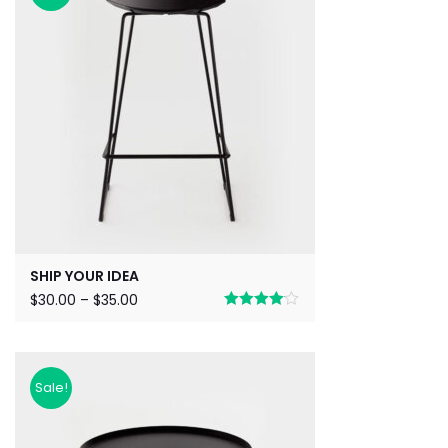
SHIP YOUR IDEA
$
30.00
–
$
35.00
Rated
4.00
out
of 5
Sale!