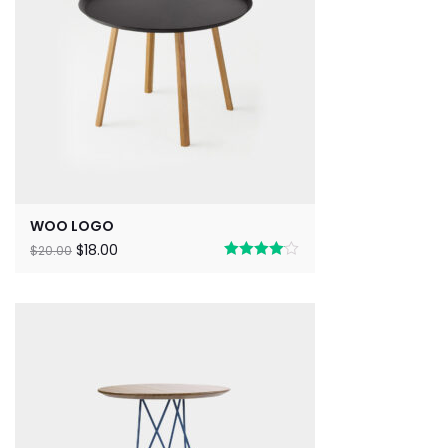
WOO LOGO
$
18.00
$
20.00
Rated
4.00
out
of 5