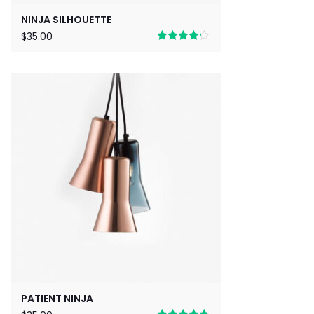
NINJA SILHOUETTE
$
35.00
Rated
4.17
out of 5
PATIENT NINJA