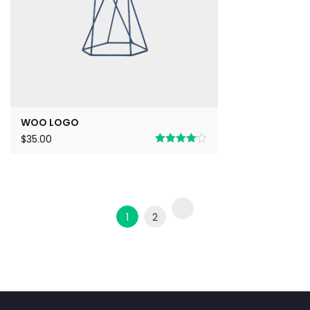
WOO LOGO
$
35.00
Rated
4.00
out
of 5
1
2