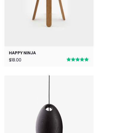
HAPPY NINJA
$
18.00
Rated
5.00
out of 5