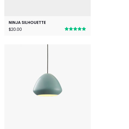
NINJA SILHOUETTE
$
20.00
Rated
5.00
out of 5