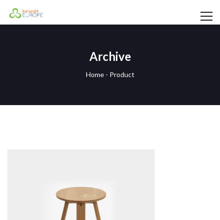
Archive
Home
-
Product